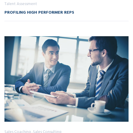
Talent Assessment
PROFILING HIGH PERFORMER REPS
Sales Coaching
Sales Consulting