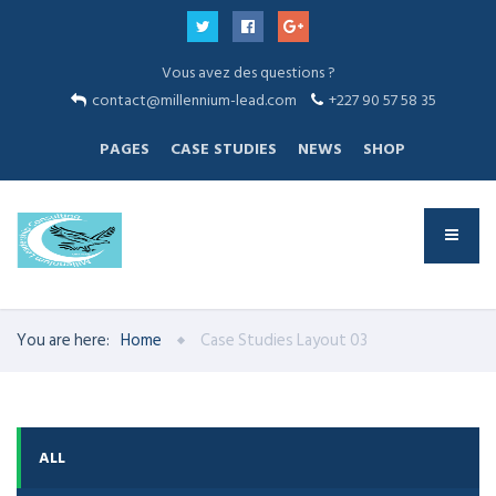
Vous avez des questions ?
contact@millennium-lead.com
+227 90 57 58 35
PAGES
CASE STUDIES
NEWS
SHOP
You are here:
Home
Case Studies Layout 03
ALL