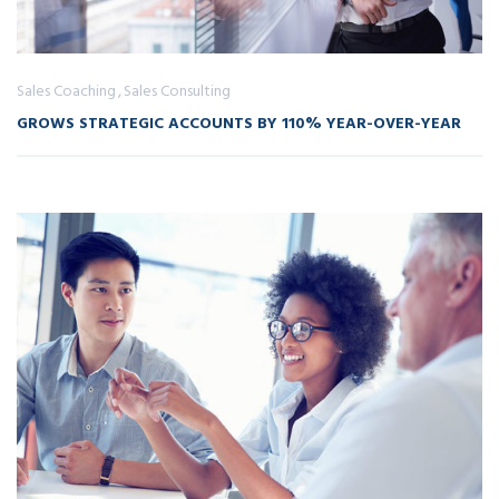
Sales Coaching
Sales Consulting
GROWS STRATEGIC ACCOUNTS BY 110% YEAR-OVER-YEAR