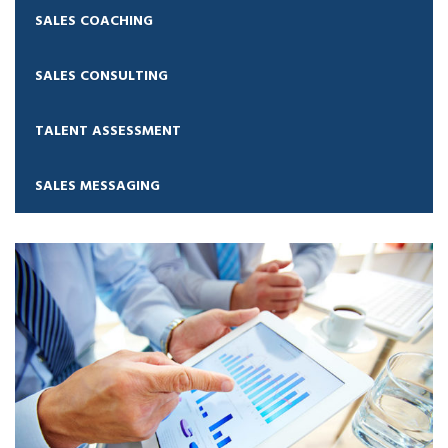
SALES COACHING
SALES CONSULTING
TALENT ASSESSMENT
SALES MESSAGING