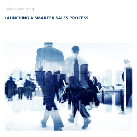
Sales Consulting
LAUNCHING A SMARTER SALES PROCESS