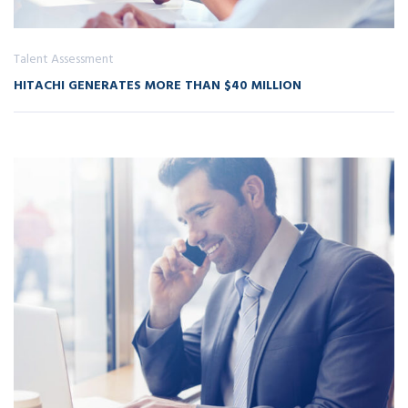
Talent Assessment
HITACHI GENERATES MORE THAN $40 MILLION