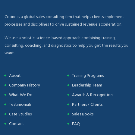
Cosine is a global sales consulting firm that helps clients implement
processes and disciplines to drive sustained revenue acceleration.
We use a holistic, science-based approach combining training,
consulting, coaching, and diagnostics to help you get the results you
want.
About
Training Programs
Company History
Leadership Team
What We Do
Awards & Recognition
Testimonials
Partners / Clients
Case Studies
Sales Books
Contact
FAQ