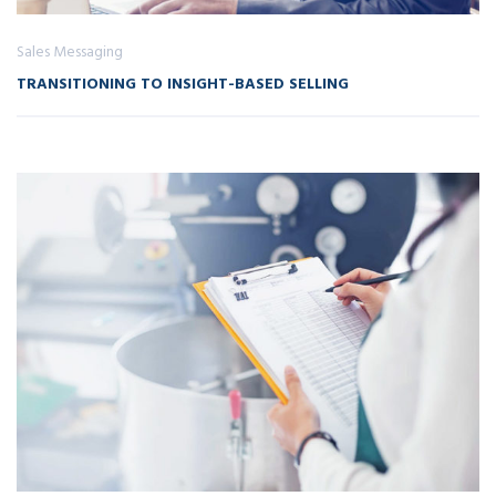
Sales Messaging
TRANSITIONING TO INSIGHT-BASED SELLING