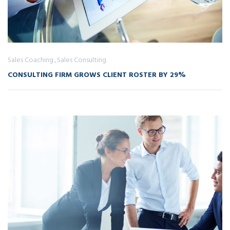
Sales Coaching
Sales Consulting
CONSULTING FIRM GROWS CLIENT ROSTER BY 29%