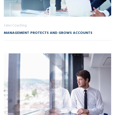
Sales Coaching
MANAGEMENT PROTECTS AND GROWS ACCOUNTS