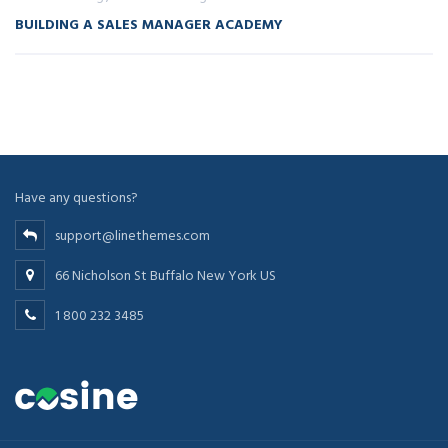
BUILDING A SALES MANAGER ACADEMY
Have any questions?
support@linethemes.com
66 Nicholson St Buffalo New York US
1 800 232 3485