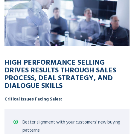
HIGH PERFORMANCE SELLING
DRIVES RESULTS THROUGH SALES
PROCESS, DEAL STRATEGY, AND
DIALOGUE SKILLS
Critical Issues Facing Sales:
Better alignment with your customers’ new buying
patterns