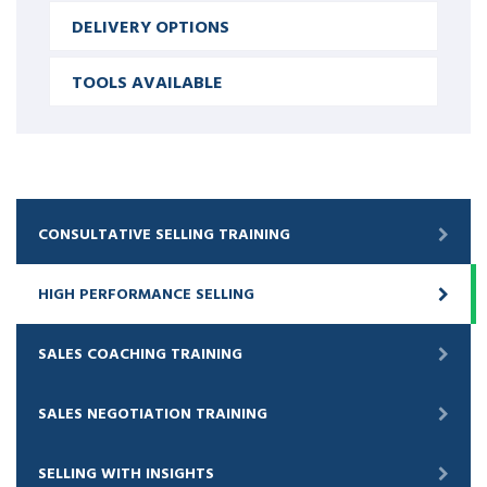
DELIVERY OPTIONS
TOOLS AVAILABLE
CONSULTATIVE SELLING TRAINING
HIGH PERFORMANCE SELLING
SALES COACHING TRAINING
SALES NEGOTIATION TRAINING
SELLING WITH INSIGHTS