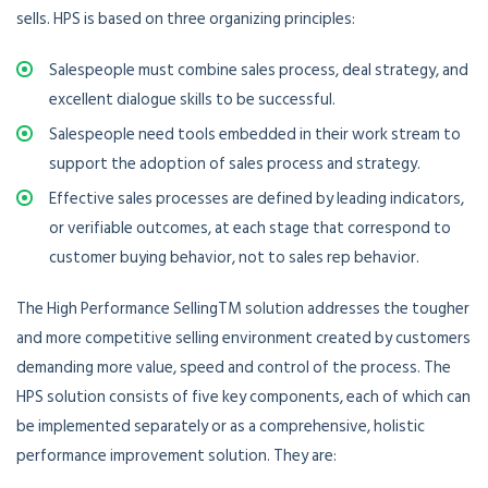
sells. HPS is based on three organizing principles:
Salespeople must combine sales process, deal strategy, and
excellent dialogue skills to be successful.
Salespeople need tools embedded in their work stream to
support the adoption of sales process and strategy.
Effective sales processes are defined by leading indicators,
or verifiable outcomes, at each stage that correspond to
customer buying behavior, not to sales rep behavior.
The High Performance SellingTM solution addresses the tougher
and more competitive selling environment created by customers
demanding more value, speed and control of the process. The
HPS solution consists of five key components, each of which can
be implemented separately or as a comprehensive, holistic
performance improvement solution. They are: