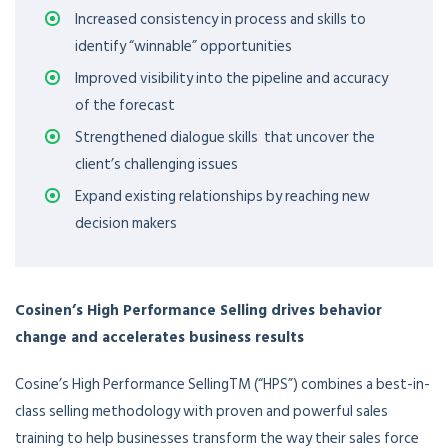
Increased consistency in process and skills to
identify “winnable” opportunities
Improved visibility into the pipeline and accuracy
of the forecast
Strengthened dialogue skills that uncover the
client’s challenging issues
Expand existing relationships by reaching new
decision makers
Cosinen’s High Performance Selling drives behavior
change and accelerates business results
Cosine’s High Performance SellingTM (“HPS”) combines a best-in-
class selling methodology with proven and powerful sales
training to help businesses transform the way their sales force