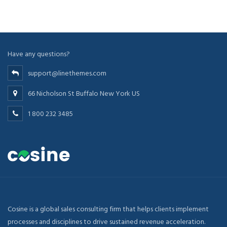
Have any questions?
support@linethemes.com
66 Nicholson St Buffalo New York US
1 800 232 3485
Cosine is a global sales consulting firm that helps clients implement
processes and disciplines to drive sustained revenue acceleration.