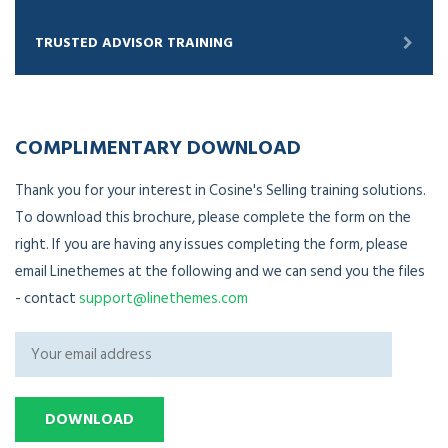
TRUSTED ADVISOR TRAINING
COMPLIMENTARY DOWNLOAD
Thank you for your interest in Cosine's Selling training solutions.
To download this brochure, please complete the form on the
right. If you are having any issues completing the form, please
email Linethemes at the following and we can send you the files
- contact
support@linethemes.com