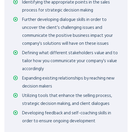
Identifying the appropriate points in the sales
process for strategic decision making
Further developing dialogue skills in order to
uncover the client’s challenging issues and
communicate the positive business impact your
company’s solutions will have on these issues
Defining what different stakeholders value and to
tailor how you communicate your company’s value
accordingly
Expanding existing relationships by reaching new
decision makers
Utilizing tools that enhance the selling process,
strategic decision making, and client dialogues
Developing feedback and self-coaching skills in
order to ensure ongoing development