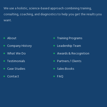
We use a holistic, science-based approach combining training,
consulting, coaching, and diagnostics to help you get the results you
want.
About
Training Programs
Company History
Leadership Team
What We Do
Awards & Recognition
Testimonials
Partners / Clients
Case Studies
Sales Books
Contact
FAQ