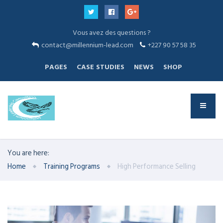
Vous avez des questions ?
contact@millennium-lead.com
+227 90 57 58 35
PAGES
CASE STUDIES
NEWS
SHOP
You are here:
Home
Training Programs
High Performance Selling