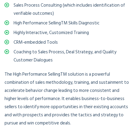
Sales Process Consulting (which includes identification of
verifiable outcomes)
High Performance SellingTM Skills Diagnostic
Highly Interactive, Customized Training
CRM-embedded Tools
Coaching to Sales Process, Deal Strategy, and Quality
Customer Dialogues
The High Performance SellingTM solution is a powerful
combination of sales methodology, training, and sustainment to
accelerate behavior change leading to more consistent and
higher levels of performance. It enables business-to-business
sellers to identify more opportunities in their existing accounts
and with prospects and provides the tactics and strategy to
pursue and win competitive deals.