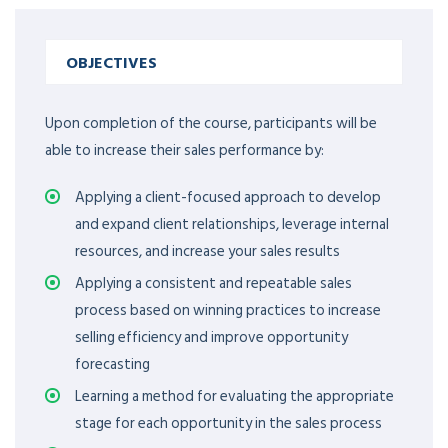
OBJECTIVES
Upon completion of the course, participants will be
able to increase their sales performance by:
Applying a client-focused approach to develop
and expand client relationships, leverage internal
resources, and increase your sales results
Applying a consistent and repeatable sales
process based on winning practices to increase
selling efficiency and improve opportunity
forecasting
Learning a method for evaluating the appropriate
stage for each opportunity in the sales process