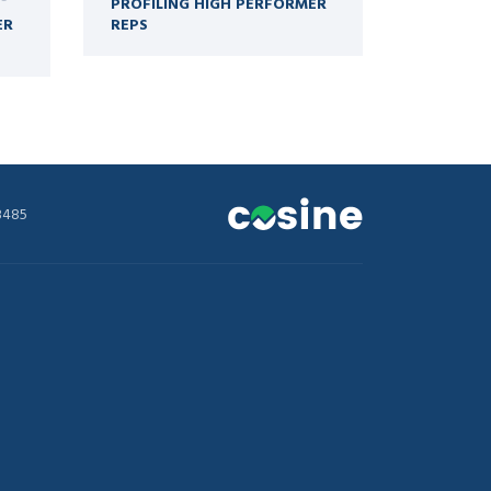
PROFILING HIGH PERFORMER
ER
REPS
3485