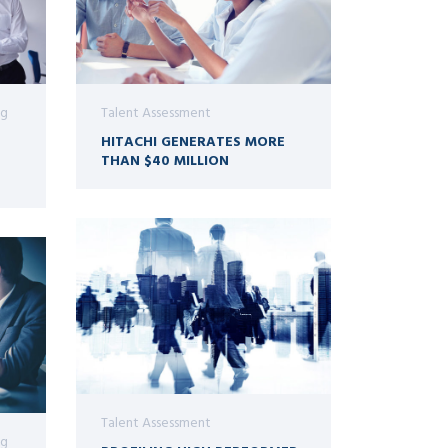
ng
Talent Assessment
HITACHI GENERATES MORE
THAN $40 MILLION
Talent Assessment
ng