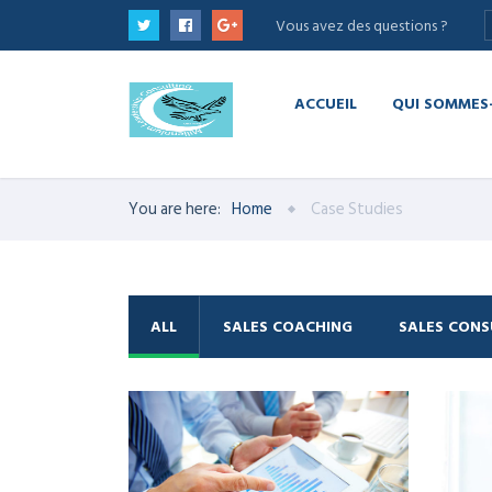
Vous avez des questions ?
ACCUEIL
QUI SOMMES
You are here:
Home
Case Studies
ALL
SALES COACHING
SALES CONS