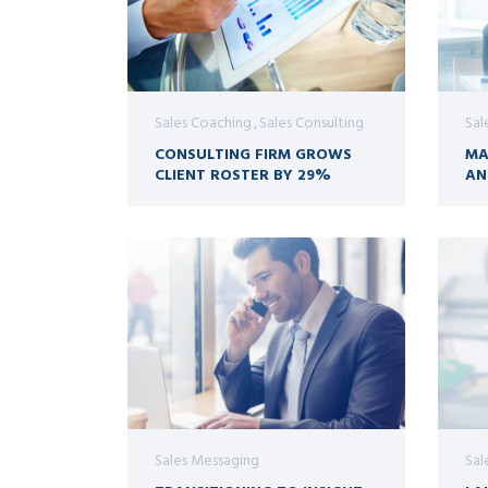
Sales Coaching
Sales Consulting
Sal
CONSULTING FIRM GROWS
MA
CLIENT ROSTER BY 29%
AN
Sales Messaging
Sal