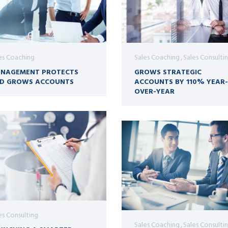
es Coaching
Sales Coaching
Sales Consulti
NAGEMENT PROTECTS
GROWS STRATEGIC
D GROWS ACCOUNTS
ACCOUNTS BY 110% YEAR-
OVER-YEAR
es Consulting
Sales Coaching
Sales Consulti