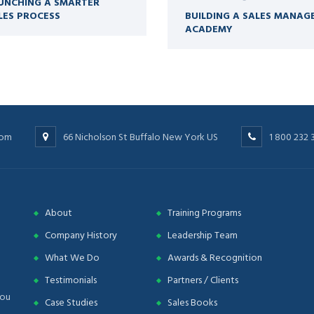
UNCHING A SMARTER
LES PROCESS
BUILDING A SALES MANAG
ACADEMY
com
66 Nicholson St Buffalo New York US
1 800 232 
About
Training Programs
Company History
Leadership Team
What We Do
Awards & Recognition
Testimonials
Partners / Clients
you
Case Studies
Sales Books