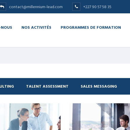
contact@millennium-lead.com
+227 90 57 58 35
-NOUS
NOS ACTIVITÉS
PROGRAMMES DE FORMATION
ULTING
TALENT ASSESSMENT
SALES MESSAGING