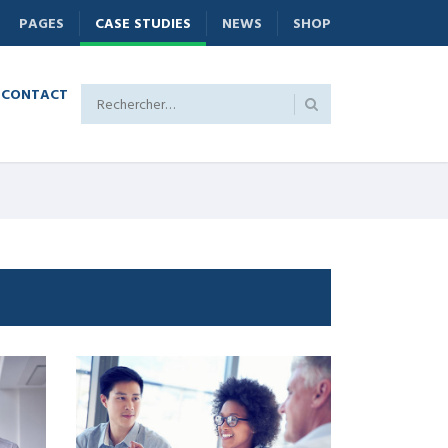
PAGES
CASE STUDIES
NEWS
SHOP
CONTACT