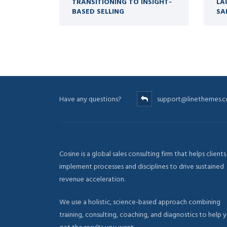
TRANSITIONING TO INSIGHT-
LA
BASED SELLING
SA
Have any questions?
support@linethemes.
Cosine is a global sales consulting firm that helps clients
implement processes and disciplines to drive sustained
revenue acceleration.
We use a holistic, science-based approach combining
training, consulting, coaching, and diagnostics to help 