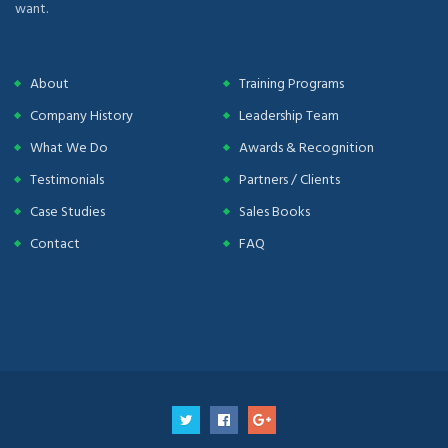
want.
About
Training Programs
Company History
Leadership Team
What We Do
Awards & Recognition
Testimonials
Partners / Clients
Case Studies
Sales Books
Contact
FAQ