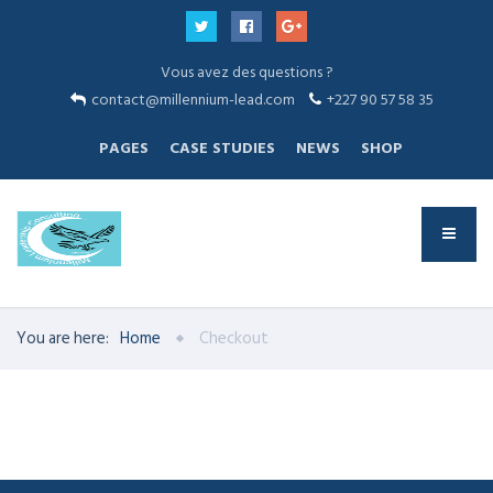
Vous avez des questions ?
contact@millennium-lead.com
+227 90 57 58 35
PAGES
CASE STUDIES
NEWS
SHOP
You are here:
Home
Checkout