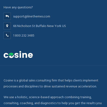
Have any questions?
support@linethemes.com
66 Nicholson St Buffalo New York US
1 800 232 3485
Cosine is a global sales consulting firm that helps clients implement
processes and disciplines to drive sustained revenue acceleration.
We use a holistic, science-based approach combining training,
consulting, coaching, and diagnostics to help you get the results you