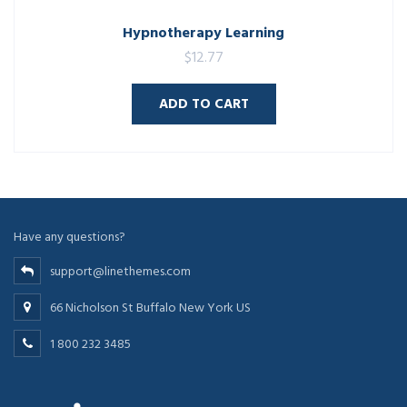
Hypnotherapy Learning
$
12.77
ADD TO CART
Have any questions?
support@linethemes.com
66 Nicholson St Buffalo New York US
1 800 232 3485