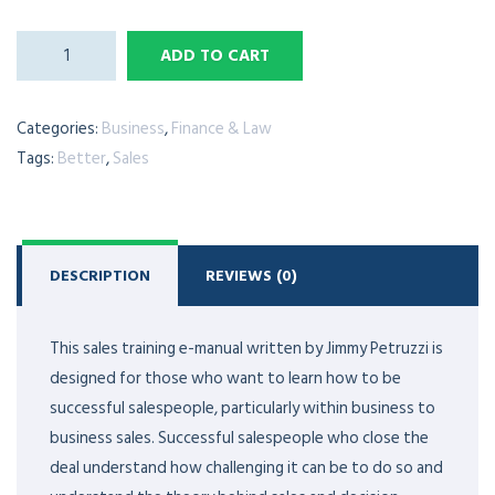
ADD TO CART
Categories:
Business
,
Finance & Law
Tags:
Better
,
Sales
DESCRIPTION
REVIEWS (0)
This sales training e-manual written by Jimmy Petruzzi is
designed for those who want to learn how to be
successful salespeople, particularly within business to
business sales. Successful salespeople who close the
deal understand how challenging it can be to do so and