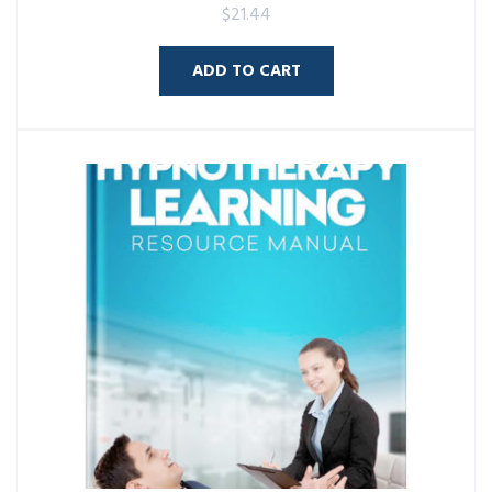
$
21.44
ADD TO CART