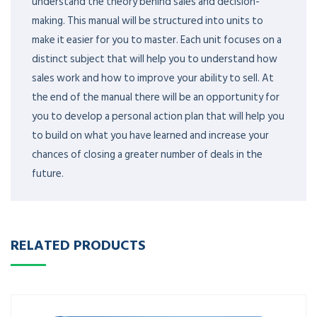
understand the theory behind sales and decision-
making. This manual will be structured into units to
make it easier for you to master. Each unit focuses on a
distinct subject that will help you to understand how
sales work and how to improve your ability to sell. At
the end of the manual there will be an opportunity for
you to develop a personal action plan that will help you
to build on what you have learned and increase your
chances of closing a greater number of deals in the
future.
RELATED PRODUCTS