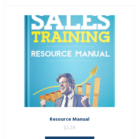
Resource Manual
$
2.28