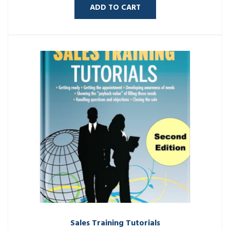
ADD TO CART
Sales Training Tutorials