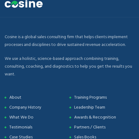
Cosine is a global sales consulting firm that helps clients implement
processes and disciplines to drive sustained revenue acceleration.
We use a holistic, science-based approach combining training,
consulting, coaching, and diagnostics to help you get the results you
want.
About
Training Programs
Company History
Leadership Team
What We Do
Awards & Recognition
Testimonials
Partners / Clients
Case Studies
Sales Books