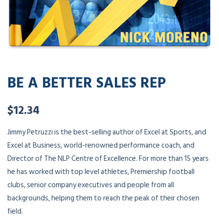
BE A BETTER SALES REP
$
12.34
Jimmy Petruzzi is the best-selling author of Excel at Sports, and
Excel at Business, world-renowned performance coach, and
Director of The NLP Centre of Excellence. For more than 15 years
he has worked with top level athletes, Premiership football
clubs, senior company executives and people from all
backgrounds, helping them to reach the peak of their chosen
field.