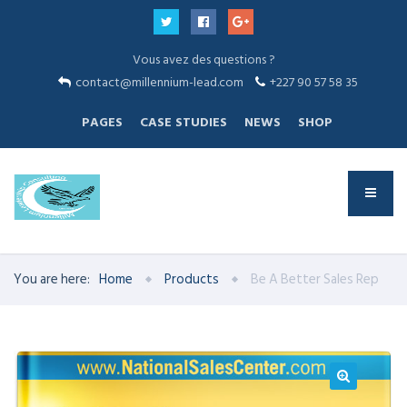
Vous avez des questions ?
contact@millennium-lead.com
+227 90 57 58 35
PAGES
CASE STUDIES
NEWS
SHOP
You are here:
Home
Products
Be A Better Sales Rep