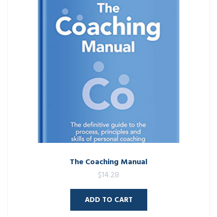
The Coaching Manual
$
14.28
ADD TO CART